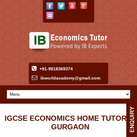
+91-9818369374
ibworldacademy
@
gmail
.
com
IGCSE ECONOMICS HOME TUTOR IN
GURGAON