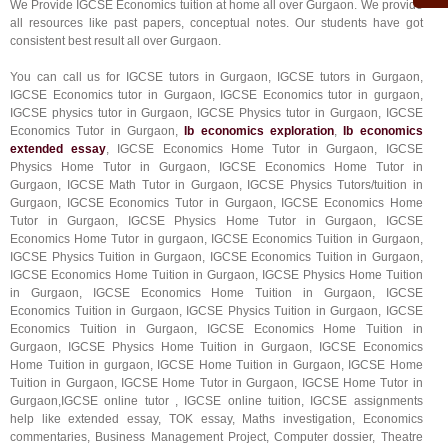
We Provide IGCSE Economics tuition at home all over Gurgaon. We provide
all resources like past papers, conceptual notes. Our students have got
consistent best result all over Gurgaon.
You can call us for IGCSE tutors in Gurgaon, IGCSE tutors in Gurgaon,
IGCSE Economics tutor in Gurgaon, IGCSE Economics tutor in gurgaon,
IGCSE physics tutor in Gurgaon, IGCSE Physics tutor in Gurgaon, IGCSE
Economics Tutor in Gurgaon,
Ib economics exploration
,
Ib economics
extended essay
, IGCSE Economics Home Tutor in Gurgaon, IGCSE
Physics Home Tutor in Gurgaon, IGCSE Economics Home Tutor in
Gurgaon, IGCSE Math Tutor in Gurgaon, IGCSE Physics Tutors/tuition in
Gurgaon, IGCSE Economics Tutor in Gurgaon, IGCSE Economics Home
Tutor in Gurgaon, IGCSE Physics Home Tutor in Gurgaon, IGCSE
Economics Home Tutor in gurgaon, IGCSE Economics Tuition in Gurgaon,
IGCSE Physics Tuition in Gurgaon, IGCSE Economics Tuition in Gurgaon,
IGCSE Economics Home Tuition in Gurgaon, IGCSE Physics Home Tuition
in Gurgaon, IGCSE Economics Home Tuition in Gurgaon, IGCSE
Economics Tuition in Gurgaon, IGCSE Physics Tuition in Gurgaon, IGCSE
Economics Tuition in Gurgaon, IGCSE Economics Home Tuition in
Gurgaon, IGCSE Physics Home Tuition in Gurgaon, IGCSE Economics
Home Tuition in gurgaon, IGCSE Home Tuition in Gurgaon, IGCSE Home
Tuition in Gurgaon, IGCSE Home Tutor in Gurgaon, IGCSE Home Tutor in
Gurgaon,IGCSE online tutor , IGCSE online tuition, IGCSE assignments
help like extended essay, TOK essay, Maths investigation, Economics
commentaries, Business Management Project, Computer dossier, Theatre